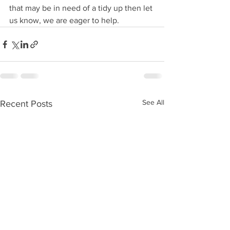
that may be in need of a tidy up then let 
us know, we are eager to help.  
See All
Recent Posts