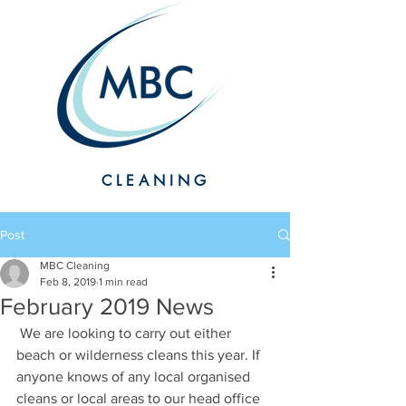
CLEANING
Post
MBC Cleaning
Feb 8, 2019
1 min read
February 2019 News
 We are looking to carry out either 
beach or wilderness cleans this year. If 
anyone knows of any local organised 
cleans or local areas to our head office 