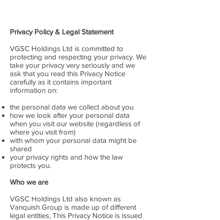
Privacy Policy & Legal Statement
VGSC Holdings Ltd is committed to
protecting and respecting your privacy. We
take your privacy very seriously and we
ask that you read this Privacy Notice
carefully as it contains important
information on:
the personal data we collect about you
how we look after your personal data
when you visit our website (regardless of
where you visit from)
with whom your personal data might be
shared
your privacy rights and how the law
protects you.
Who we are
VGSC Holdings Ltd also known as
Vanquish Group is made up of different
legal entities, This Privacy Notice is issued