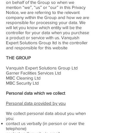
on behalf of the Group so when we
mention “we”, “us” or “our” in this Privacy
Notice, we are referring to the relevant
company within the Group and how we are
responsible for processing your data. We
will let you know which entity will be the
controller for your data when you purchase
a product or service with us. Vanquish
Expert Solutions Group ltd is the controller
and responsible for this website
THE GROUP
Vanquish Expert Solutions Group Ltd
Garner Facilities Services Ltd
MBC Cleaning Ltd
MBC Security Ltd
Personal data which we collect
Personal data provided by you
We collect personal data about you when
you:
contact us verbally (in person or over the
telephone)