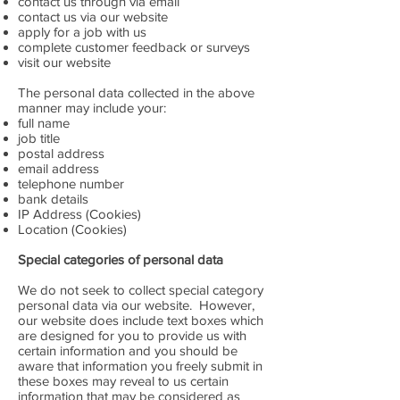
contact us through via email
contact us via our website
apply for a job with us
complete customer feedback or surveys
visit our website
The personal data collected in the above
manner may include your:
full name
job title
postal address
email address
telephone number
bank details
IP Address (Cookies)
Location (Cookies)
Special categories of personal data
We do not seek to collect special category
personal data via our website. However,
our website does include text boxes which
are designed for you to provide us with
certain information and you should be
aware that information you freely submit in
these boxes may reveal to us certain
information that may be considered as