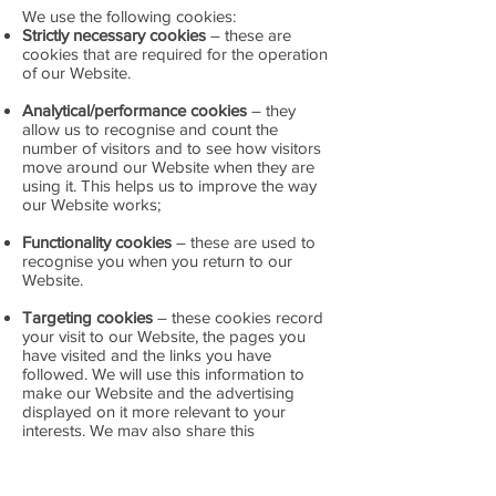
We use the following cookies:
Strictly necessary cookies
– these are
cookies that are required for the operation
of our Website.
Analytical/performance cookies
– they
allow us to recognise and count the
number of visitors and to see how visitors
move around our Website when they are
using it. This helps us to improve the way
our Website works;
Functionality cookies
– these are used to
recognise you when you return to our
Website.
Targeting cookies
– these cookies record
your visit to our Website, the pages you
have visited and the links you have
followed. We will use this information to
make our Website and the advertising
displayed on it more relevant to your
interests. We may also share this
information with third parties for this
purpose.