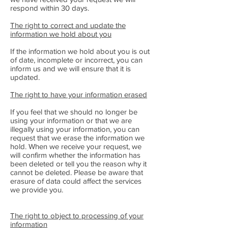
respond within 30 days.
The right to correct and update the
information we hold about you
If the information we hold about you is out
of date, incomplete or incorrect, you can
inform us and we will ensure that it is
updated.
The right to have your information erased
If you feel that we should no longer be
using your information or that we are
illegally using your information, you can
request that we erase the information we
hold. When we receive your request, we
will confirm whether the information has
been deleted or tell you the reason why it
cannot be deleted. Please be aware that
erasure of data could affect the services
we provide you.
The right to object to processing of your
information