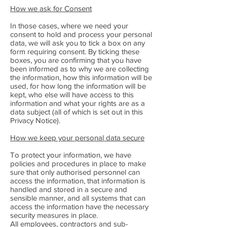
How we ask for Consent
In those cases, where we need your
consent to hold and process your personal
data, we will ask you to tick a box on any
form requiring consent. By ticking these
boxes, you are confirming that you have
been informed as to why we are collecting
the information, how this information will be
used, for how long the information will be
kept, who else will have access to this
information and what your rights are as a
data subject (all of which is set out in this
Privacy Notice).
How we keep your personal data secure
To protect your information, we have
policies and procedures in place to make
sure that only authorised personnel can
access the information, that information is
handled and stored in a secure and
sensible manner, and all systems that can
access the information have the necessary
security measures in place.
All employees, contractors and sub-