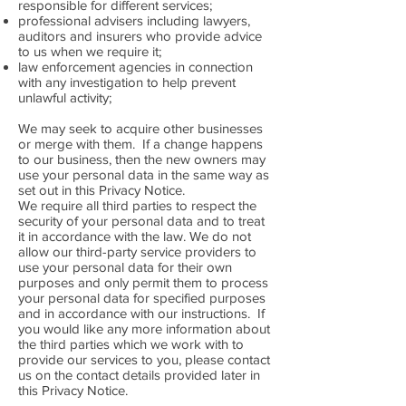
responsible for different services;
professional advisers including lawyers,
auditors and insurers who provide advice
to us when we require it;
law enforcement agencies in connection
with any investigation to help prevent
unlawful activity;
We may seek to acquire other businesses
or merge with them. If a change happens
to our business, then the new owners may
use your personal data in the same way as
set out in this Privacy Notice.
We require all third parties to respect the
security of your personal data and to treat
it in accordance with the law. We do not
allow our third-party service providers to
use your personal data for their own
purposes and only permit them to process
your personal data for specified purposes
and in accordance with our instructions. If
you would like any more information about
the third parties which we work with to
provide our services to you, please contact
us on the contact details provided later in
this Privacy Notice.