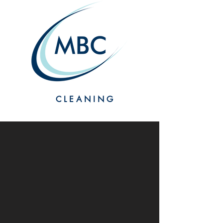
CLEANING