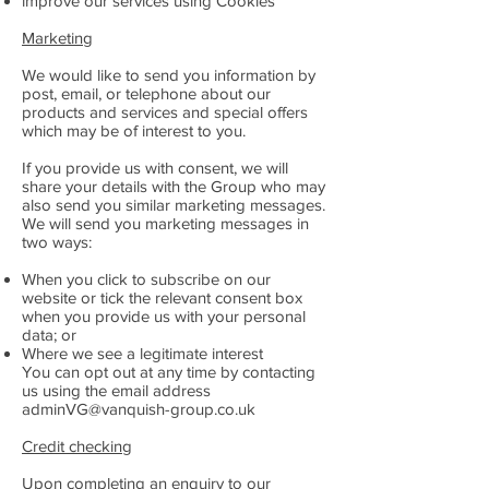
improve our services using Cookies
Marketing
We would like to send you information by
post, email, or telephone about our
products and services and special offers
which may be of interest to you.
If you provide us with consent, we will
share your details with the Group who may
also send you similar marketing messages.
We will send you marketing messages in
two ways:
When you click to subscribe on our
website or tick the relevant consent box
when you provide us with your personal
data; or
Where we see a legitimate interest
You can opt out at any time by contacting
us using the email address
adminVG@vanquish-group.co.uk
Credit checking
Upon completing an enquiry to our