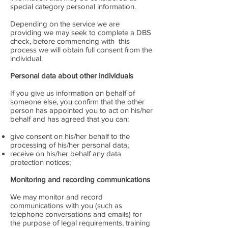
special category personal information.
Depending on the service we are
providing we may seek to complete a DBS
check, before commencing with this
process we will obtain full consent from the
individual.
Personal data about other individuals
If you give us information on behalf of
someone else, you confirm that the other
person has appointed you to act on his/her
behalf and has agreed that you can:
give consent on his/her behalf to the
processing of his/her personal data;
receive on his/her behalf any data
protection notices;
Monitoring and recording communications
We may monitor and record
communications with you (such as
telephone conversations and emails) for
the purpose of legal requirements, training