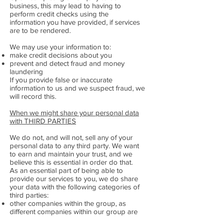
business, this may lead to having to
perform credit checks using the
information you have provided, if services
are to be rendered.
We may use your information to:
make credit decisions about you
prevent and detect fraud and money
laundering
If you provide false or inaccurate
information to us and we suspect fraud, we
will record this.
When we might share your personal data
with THIRD PARTIES
We do not, and will not, sell any of your
personal data to any third party. We want
to earn and maintain your trust, and we
believe this is essential in order do that.
As an essential part of being able to
provide our services to you, we do share
your data with the following categories of
third parties:
other companies within the group, as
different companies within our group are