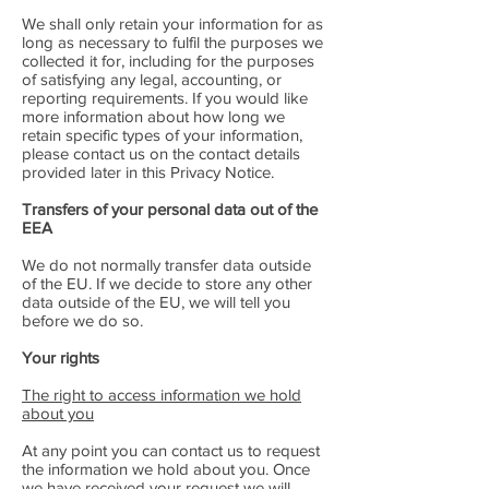
We shall only retain your information for as
long as necessary to fulfil the purposes we
collected it for, including for the purposes
of satisfying any legal, accounting, or
reporting requirements. If you would like
more information about how long we
retain specific types of your information,
please contact us on the contact details
provided later in this Privacy Notice.
Transfers of your personal data out of the
EEA
We do not normally transfer data outside
of the EU. If we decide to store any other
data outside of the EU, we will tell you
before we do so.
Your rights
The right to access information we hold
about you
At any point you can contact us to request
the information we hold about you. Once
we have received your request we will