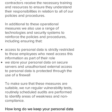
contractors receive the necessary training
and resources to ensure they understand
their responsibilities in relation to all of our
policies and procedures.
In additional to these operational
measures we also use a range of
technologies and security systems to
reinforce the policies and procedures,
including ensuring that:
access to personal data is strictly restricted
to those employees who need access this
information as part of their role
we store your personal data on secure
servers and unauthorised external access
to personal data is protected through the
use of a firewall
To make sure that these measures are
suitable, we run regular vulnerability tests,
routinely scheduled audits are performed
to identify areas of weakness and non-
compliance.
How long do we keep your personal data