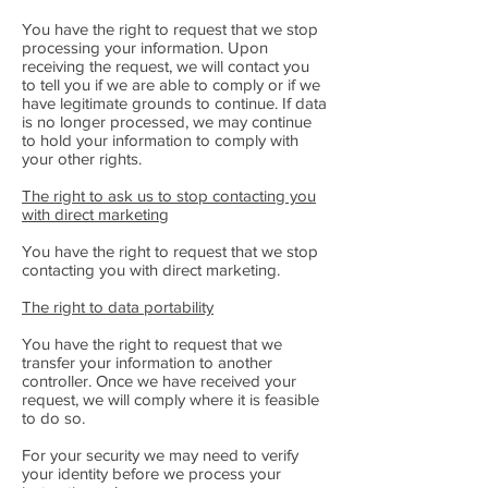
You have the right to request that we stop
processing your information. Upon
receiving the request, we will contact you
to tell you if we are able to comply or if we
have legitimate grounds to continue. If data
is no longer processed, we may continue
to hold your information to comply with
your other rights.
The right to ask us to stop contacting you
with direct marketing
You have the right to request that we stop
contacting you with direct marketing.
The right to data portability
You have the right to request that we
transfer your information to another
controller. Once we have received your
request, we will comply where it is feasible
to do so.
For your security we may need to verify
your identity before we process your