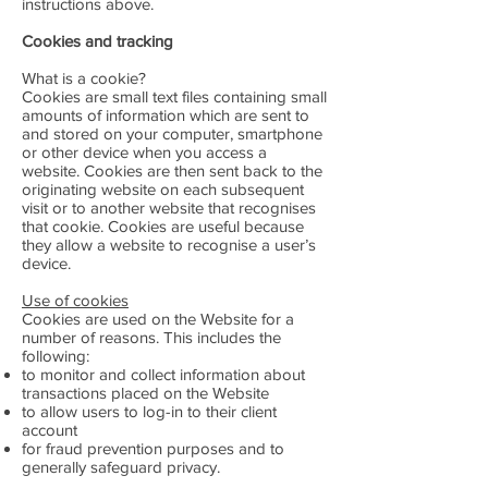
instructions above.
Cookies and tracking
What is a cookie?
Cookies are small text files containing small
amounts of information which are sent to
and stored on your computer, smartphone
or other device when you access a
website. Cookies are then sent back to the
originating website on each subsequent
visit or to another website that recognises
that cookie. Cookies are useful because
they allow a website to recognise a user’s
device.
Use of cookies
Cookies are used on the Website for a
number of reasons. This includes the
following:
to monitor and collect information about
transactions placed on the Website
to allow users to log-in to their client
account
for fraud prevention purposes and to
generally safeguard privacy.