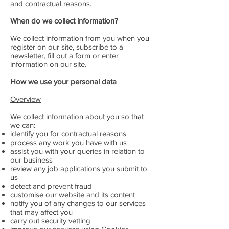
and contractual reasons.
When do we collect information?
We collect information from you when you
register on our site, subscribe to a
newsletter, fill out a form or enter
information on our site.
How we use your personal data
Overview
We collect information about you so that
we can:
identify you for contractual reasons
process any work you have with us
assist you with your queries in relation to
our business
review any job applications you submit to
us
detect and prevent fraud
customise our website and its content
notify you of any changes to our services
that may affect you
carry out security vetting